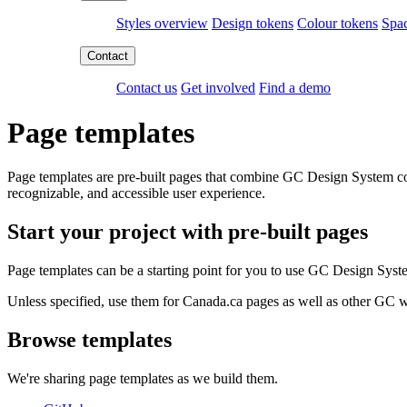
Styles overview
Design tokens
Colour tokens
Spac
Contact us
Get involved
Find a demo
Page templates
Page templates are pre-built pages that combine GC Design System com
recognizable, and accessible user experience.
Start your project with pre-built pages
Page templates can be a starting point for you to use GC Design Syst
Unless specified, use them for Canada.ca pages as well as other GC w
Browse templates
We're sharing page templates as we build them.