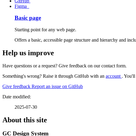
GitHub
Figma
Starting point for any web page.
Offers a basic, accessible page structure and hierarchy and inc
Help us improve
Have questions or a request? Give feedback on our contact form.
Something's wrong? Raise it through GitHub with an
account
. You'l
Give feedback
Report an issue on GitHub
2025-07-30