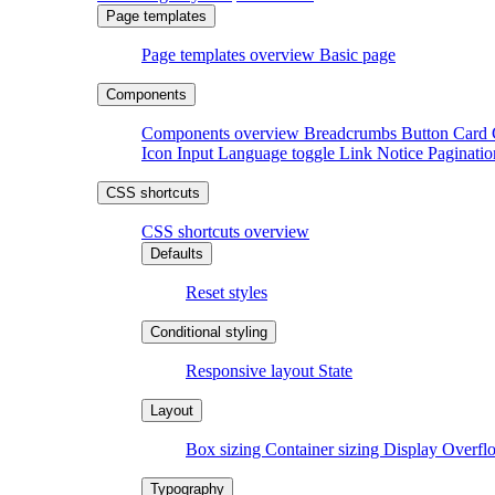
Page templates overview
Basic page
Components overview
Breadcrumbs
Button
Card
Icon
Input
Language toggle
Link
Notice
Paginati
CSS shortcuts overview
Reset styles
Responsive layout
State
Box sizing
Container sizing
Display
Overf