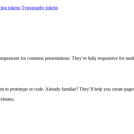
ing tokens
Typography tokens
ponents for common presentations. They’re fully responsive for multi-
em to prototype or code. Already familiar? They’ll help you create page
ebsites.