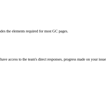
ludes the elements required for most GC pages.
l have access to the team's direct responses, progress made on your issue