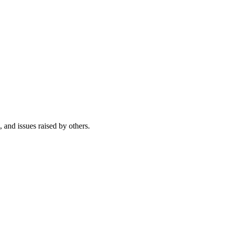
, and issues raised by others.