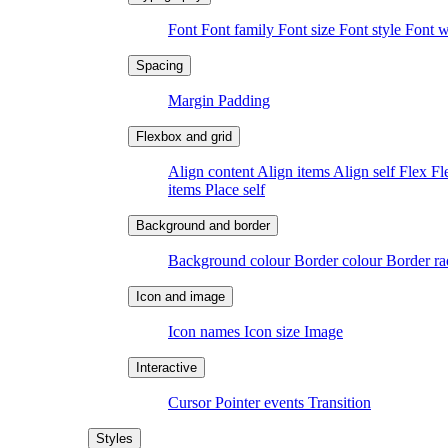
Font
Font family
Font size
Font style
Font 
Margin
Padding
Align content
Align items
Align self
Flex
Fl
items
Place self
Background colour
Border colour
Border r
Icon names
Icon size
Image
Cursor
Pointer events
Transition