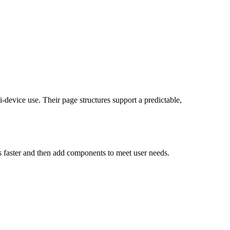
device use. Their page structures support a predictable,
s faster and then add components to meet user needs.