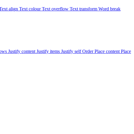
Text align
Text colour
Text overflow
Text transform
Word break
rows
Justify content
Justify items
Justify self
Order
Place content
Place