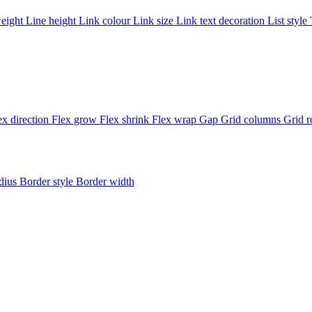
weight
Line height
Link colour
Link size
Link text decoration
List style
ex direction
Flex grow
Flex shrink
Flex wrap
Gap
Grid columns
Grid 
adius
Border style
Border width