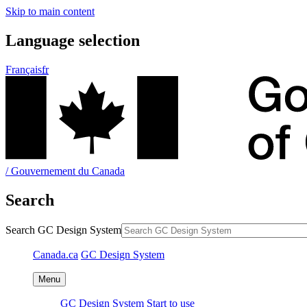
GC Design System
GC Design System
Start to use