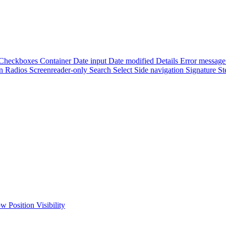
Checkboxes
Container
Date input
Date modified
Details
Error messag
on
Radios
Screenreader-only
Search
Select
Side navigation
Signature
St
low
Position
Visibility