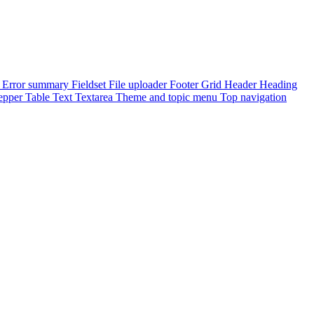
e
Error summary
Fieldset
File uploader
Footer
Grid
Header
Heading
epper
Table
Text
Textarea
Theme and topic menu
Top navigation